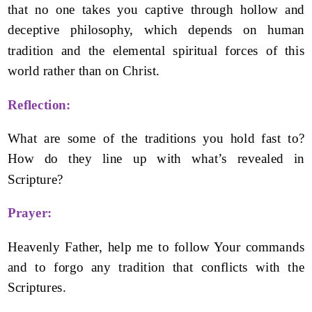
that no one takes you captive through hollow and
deceptive philosophy, which depends on human
tradition and the elemental spiritual forces of this
world rather than on Christ.
Reflection:
What are some of the traditions you hold fast to?
How do they line up with what’s revealed in
Scripture?
Prayer:
Heavenly Father, help me to follow Your commands
and to forgo any tradition that conflicts with the
Scriptures.