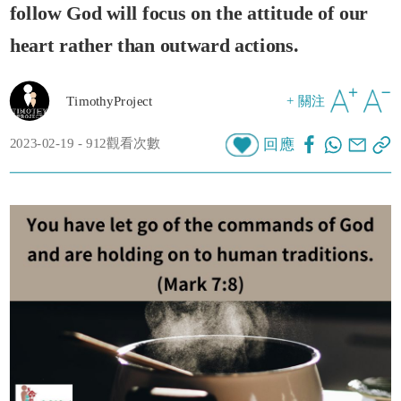
follow God will focus on the attitude of our
heart rather than outward actions.
TimothyProject
+ 關注
2023-02-19 - 912觀看次數
回應