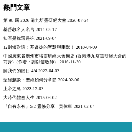
熱門文章
第 98 屆 2026 港九培靈研經大會 2026-07-24
基督教名人名言 2014-05-17
知否是祢還是袮 2021-09-04
12則短對話：基督徒的智慧與幽默！ 2018-04-09
中國廣東省廣州市培靈研經大會簡史 (香港港九培靈研經大會的
前身)（作者：謝以信牧師） 2016-11-30
開我們的眼目 4/4 2022-04-03
聖經趣談：聖經如何分章節 2024-02-06
上帝之鳥 2022-12-03
大時代體會人生 2015-06-02
『自有永有』5/2 靈修分享 - 黃偉東 2021-02-04