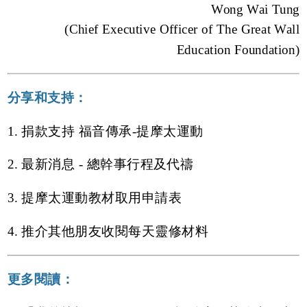
Wong Wai Tung
(Chief Executive Officer of The Great Wall
Education Foundation)
分享和支持：
1. 捐款支持 福音傳承-提摩太運動
2. 最新消息 - 總幹事行程及代禱
3. 提摩太運動教材取用申請表
4. 推介其他朋友收閱每天靈修材料
更多閱讀：