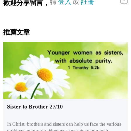
請
登入
或
註冊
歡迎分享留言，
推薦文章
Sister to Brother 27/10
In Christ, brothers and sisters can help us face the various
problems in our life. However, our interaction with