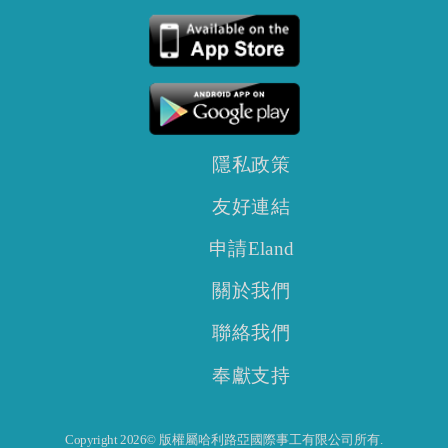
隱私政策
友好連結
申請Eland
關於我們
聯絡我們
奉獻支持
Copyright 2026© 版權屬哈利路亞國際事工有限公司所有.