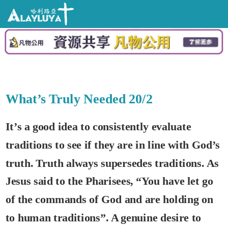
What’s Truly Needed 20/2
It’s a good idea to consistently evaluate
traditions to see if they are in line with God’s
truth. Truth always supersedes traditions. As
Jesus said to the Pharisees, “You have let go
of the commands of God and are holding on
to human traditions”. A genuine desire to