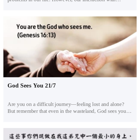
brothers and sisters must be pure and clean so that we may
not be tempted to sin. Viewing the opposite sex as family
helps us treat them with care and propriety. Healthy
brothers and sisters don’t abuse or seduce each other.
God Sees You 21/7
Are you on a difficult journey—feeling lost and alone?
But remember that even in the wasteland, God sees you.
Reach out to Him and trust Him to guide you through.