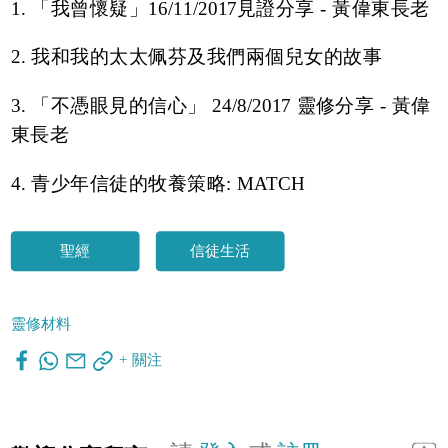
1. 「我曾懷疑」16/11/2017見證分享 - 黃偉東長老
2. 我和我的太太佩芬及我們兩個兒女的故事
3. 「不憑眼見的信心」 24/8/2017 靈修分享 - 黃偉
東長老
4. 青少年信徒的牧養策略: MATCH
聖經
信徒生活
靈修材料
+ 關注