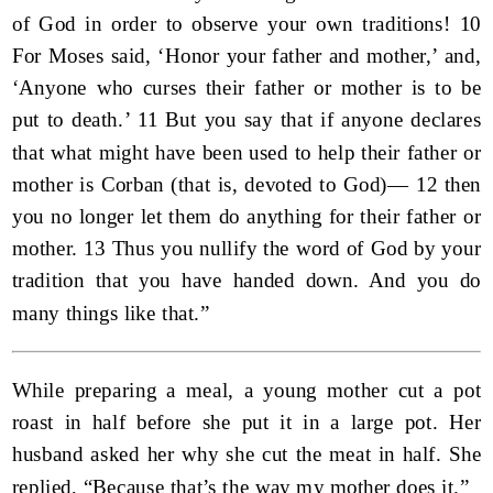
of God in order to observe your own traditions! 10
For Moses said, ‘Honor your father and mother,’ and,
‘Anyone who curses their father or mother is to be
put to death.’ 11 But you say that if anyone declares
that what might have been used to help their father or
mother is Corban (that is, devoted to God)— 12 then
you no longer let them do anything for their father or
mother. 13 Thus you nullify the word of God by your
tradition that you have handed down. And you do
many things like that.”
While preparing a meal, a young mother cut a pot
roast in half before she put it in a large pot. Her
husband asked her why she cut the meat in half. She
replied, “Because that’s the way my mother does it.”