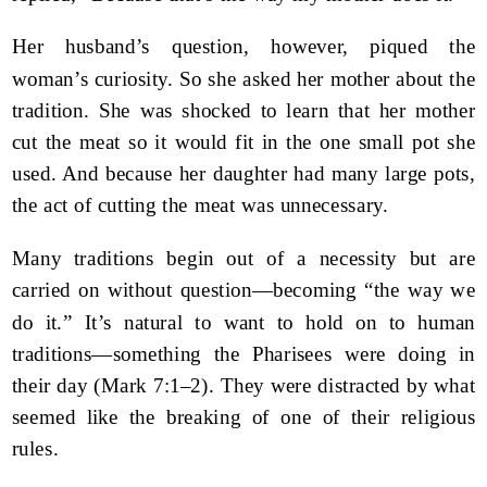
Her husband’s question, however, piqued the
woman’s curiosity. So she asked her mother about the
tradition. She was shocked to learn that her mother
cut the meat so it would fit in the one small pot she
used. And because her daughter had many large pots,
the act of cutting the meat was unnecessary.
Many traditions begin out of a necessity but are
carried on without question—becoming “the way we
do it.” It’s natural to want to hold on to human
traditions—something the Pharisees were doing in
their day (Mark 7:1–2). They were distracted by what
seemed like the breaking of one of their religious
rules.