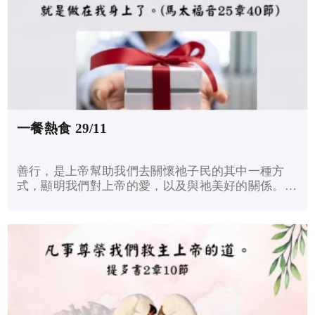
一餐熱食 29/11
善行，是上帝幫助我們去關懷祂子民的其中一種方
式，顯明我們對上帝的愛，以及與祂美好的關係。耶
穌說：「我實在告訴你們：這些事你們既做在我這弟
兄中一個最小的身上，就是做在我身上了。」儘管我
們不知道何時接待了耶穌，但耶穌說：關懷有需要的
人，就是服侍我了。