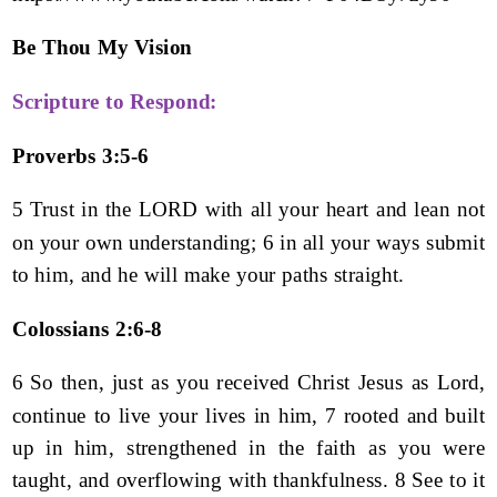
Be Thou My Vision
Scripture to Respond:
Proverbs 3:5-6
5 Trust in the LORD with all your heart and lean not
on your own understanding; 6 in all your ways submit
to him, and he will make your paths straight.
Colossians 2:6-8
6 So then, just as you received Christ Jesus as Lord,
continue to live your lives in him, 7 rooted and built
up in him, strengthened in the faith as you were
taught, and overflowing with thankfulness. 8 See to it