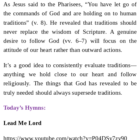
As Jesus said to the Pharisees, “You have let go of
the commands of God and are holding on to human
traditions” (v. 8). He revealed that traditions should
never replace the wisdom of Scripture. A genuine
desire to follow God (vv. 6–7) will focus on the
attitude of our heart rather than outward actions.
It’s a good idea to consistently evaluate traditions—
anything we hold close to our heart and follow
religiously. The things that God has revealed to be
truly needed should always supersede traditions.
Today’s Hymns:
Lead Me Lord
https://www.youtube.com/watch?v=P04DSy7zy90