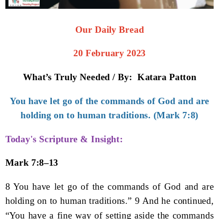
Our Daily Bread
20 February 2023
What’s Truly Needed / By: Katara Patton
You have let go of the commands of God and are
holding on to human traditions. (Mark 7:8)
Today's Scripture & Insight:
Mark 7:8–13
8 You have let go of the commands of God and are
holding on to human traditions.” 9 And he continued,
“You have a fine way of setting aside the commands