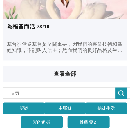
為福音而活 28/10
基督徒活像基督是至關重要，因我們的專業技術和聖
經知識，不能叫人信主；然而我們的良好品格及生活
行為，卻能吸引人歸主。我們可以讓主得尊榮，來反
映和表明基督的福音，叫未信的人認識耶穌。
查看全部
聖經
主耶穌
信徒生活
愛的追尋
推薦禱文