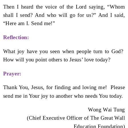
Then I heard the voice of the Lord saying, “Whom
shall I send? And who will go for us?” And I said,
“Here am I. Send me!”
Reflection:
What joy have you seen when people turn to God?
How will you point others to Jesus’ love today?
Prayer:
Thank You, Jesus, for finding and loving me! Please
send me in Your joy to another who needs You today.
Wong Wai Tung
(Chief Executive Officer of The Great Wall
Education Foundation)