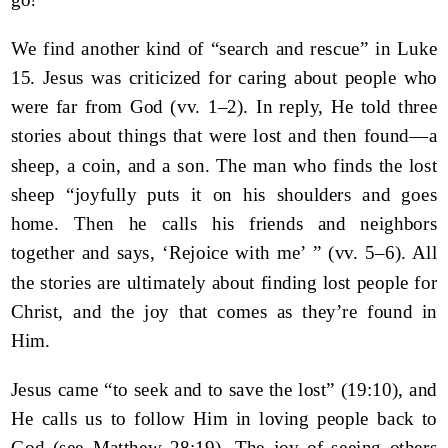
We find another kind of “search and rescue” in Luke
15. Jesus was criticized for caring about people who
were far from God (vv. 1–2). In reply, He told three
stories about things that were lost and then found—a
sheep, a coin, and a son. The man who finds the lost
sheep “joyfully puts it on his shoulders and goes
home. Then he calls his friends and neighbors
together and says, ‘Rejoice with me’ ” (vv. 5–6). All
the stories are ultimately about finding lost people for
Christ, and the joy that comes as they’re found in
Him.
Jesus came “to seek and to save the lost” (19:10), and
He calls us to follow Him in loving people back to
God (see Matthew 28:19). The joy of seeing others