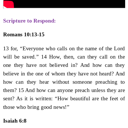
Scripture to Respond:
Romans 10:13-15
13 for, “Everyone who calls on the name of the Lord
will be saved.” 14 How, then, can they call on the
one they have not believed in? And how can they
believe in the one of whom they have not heard? And
how can they hear without someone preaching to
them? 15 And how can anyone preach unless they are
sent? As it is written: “How beautiful are the feet of
those who bring good news!”
Isaiah 6:8