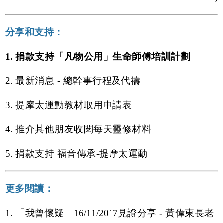
分享和支持：
1. 捐款支持「凡物公用」生命師傅培訓計劃
2. 最新消息 - 總幹事行程及代禱
3. 提摩太運動教材取用申請表
4. 推介其他朋友收閱每天靈修材料
5. 捐款支持 福音傳承-提摩太運動
更多閱讀：
1. 「我曾懷疑」16/11/2017見證分享 - 黃偉東長老