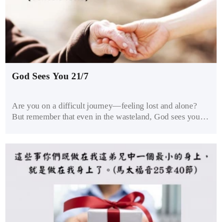
God Sees You 21/7
Are you on a difficult journey—feeling lost and alone?
But remember that even in the wasteland, God sees you.
Reach out to Him and trust Him to guide you through.