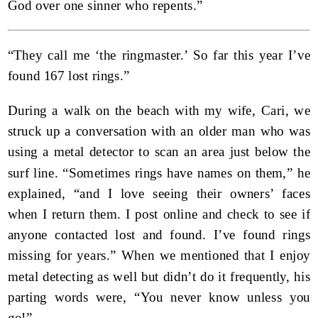
God over one sinner who repents.”
“They call me ‘the ringmaster.’ So far this year I’ve
found 167 lost rings.”
During a walk on the beach with my wife, Cari, we
struck up a conversation with an older man who was
using a metal detector to scan an area just below the
surf line. “Sometimes rings have names on them,” he
explained, “and I love seeing their owners’ faces
when I return them. I post online and check to see if
anyone contacted lost and found. I’ve found rings
missing for years.” When we mentioned that I enjoy
metal detecting as well but didn’t do it frequently, his
parting words were, “You never know unless you
go!”