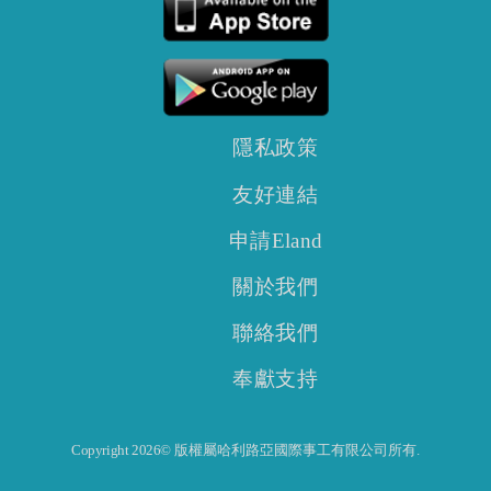
隱私政策
友好連結
申請Eland
關於我們
聯絡我們
奉獻支持
Copyright 2026© 版權屬哈利路亞國際事工有限公司所有.