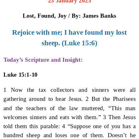
23 January 2023
Lost, Found, Joy / By: James Banks
Rejoice with me; I have found my lost
sheep. (Luke 15:6)
Today’s Scripture and Insight:
Luke 15:1-10
1 Now the tax collectors and sinners were all
gathering around to hear Jesus. 2 But the Pharisees
and the teachers of the law muttered, “This man
welcomes sinners and eats with them.” 3 Then Jesus
told them this parable: 4 “Suppose one of you has a
hundred sheep and loses one of them. Doesn’t he