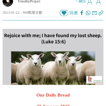
TimothyProject
+ 關注
2023-01-22 - 969觀看次數
回應
Our Daily Bread