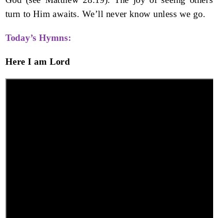
turn to Him awaits. We’ll never know unless we go.
Today’s Hymns:
Here I am Lord