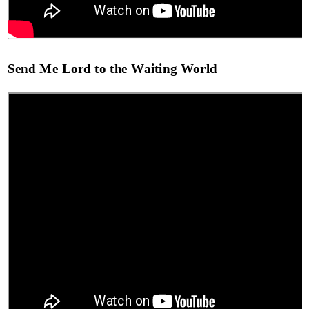
Send Me Lord to the Waiting World