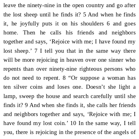
leave the ninety-nine in the open country and go after
the lost sheep until he finds it? 5 And when he finds
it, he joyfully puts it on his shoulders 6 and goes
home. Then he calls his friends and neighbors
together and says, ‘Rejoice with me; I have found my
lost sheep.’ 7 I tell you that in the same way there
will be more rejoicing in heaven over one sinner who
repents than over ninety-nine righteous persons who
do not need to repent. 8 “Or suppose a woman has
ten silver coins and loses one. Doesn’t she light a
lamp, sweep the house and search carefully until she
finds it? 9 And when she finds it, she calls her friends
and neighbors together and says, ‘Rejoice with me; I
have found my lost coin.’ 10 In the same way, I tell
you, there is rejoicing in the presence of the angels of