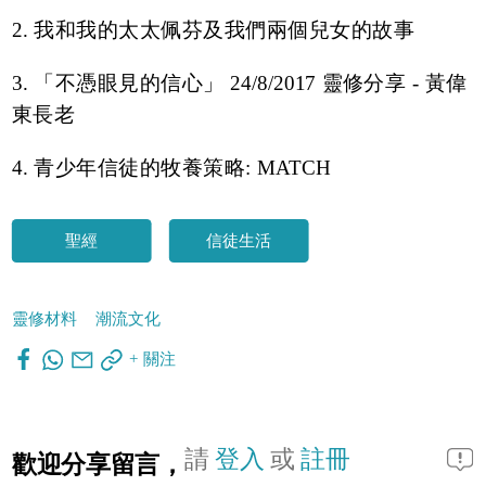
2. 我和我的太太佩芬及我們兩個兒女的故事
3. 「不憑眼見的信心」 24/8/2017 靈修分享 - 黃偉
東長老
4. 青少年信徒的牧養策略: MATCH
聖經
信徒生活
靈修材料
潮流文化
+ 關注
請
登入
或
註冊
歡迎分享留言，