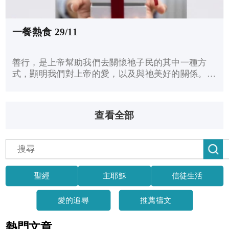
一餐熱食 29/11
善行，是上帝幫助我們去關懷祂子民的其中一種方
式，顯明我們對上帝的愛，以及與祂美好的關係。耶
穌說：「我實在告訴你們：這些事你們既做在我這弟
兄中一個最小的身上，就是做在我身上了。」儘管我
們不知道何時接待了耶穌，但耶穌說：關懷有需要的
查看全部
人，就是服侍我了。
聖經
主耶穌
信徒生活
愛的追尋
推薦禱文
熱門文章