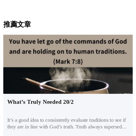
推薦文章
What’s Truly Needed 20/2
It’s a good idea to consistently evaluate traditions to see if
they are in line with God’s truth. Truth always supersedes
traditions. As Jesus said to the Pharisees, “You have let go