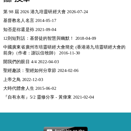
第 98 屆 2026 港九培靈研經大會 2026-07-24
基督教名人名言 2014-05-17
知否是祢還是袮 2021-09-04
12則短對話：基督徒的智慧與幽默！ 2018-04-09
中國廣東省廣州市培靈研經大會簡史 (香港港九培靈研經大會的
前身)（作者：謝以信牧師） 2016-11-30
開我們的眼目 4/4 2022-04-03
聖經趣談：聖經如何分章節 2024-02-06
上帝之鳥 2022-12-03
大時代體會人生 2015-06-02
『自有永有』5/2 靈修分享 - 黃偉東 2021-02-04