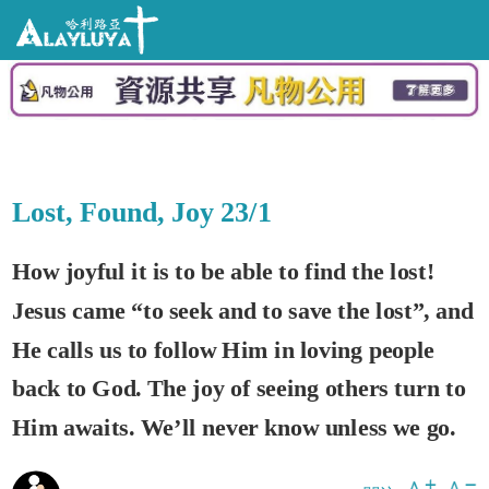
Lost, Found, Joy 23/1
How joyful it is to be able to find the lost!
Jesus came “to seek and to save the lost”, and
He calls us to follow Him in loving people
back to God. The joy of seeing others turn to
Him awaits. We’ll never know unless we go.