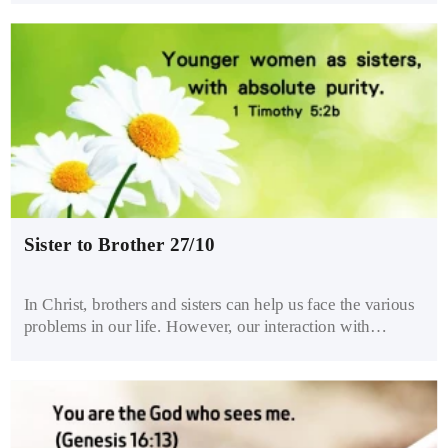
of the commands of God and are holding on to human
traditions”. A genuine desire to follow God will focus on
the attitude of our heart rather than outward actions.
Sister to Brother 27/10
In Christ, brothers and sisters can help us face the various
problems in our life. However, our interaction with
brothers and sisters must be pure and clean so that we may
not be tempted to sin. Viewing the opposite sex as family
helps us treat them with care and propriety. Healthy
brothers and sisters don’t abuse or seduce each other.