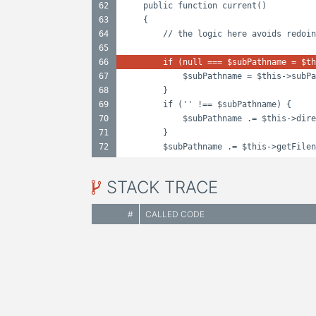
62
public function current()
63
{
64
// the logic here avoids redoin
65
66
if (null === $subPathname = $th
67
$subPathname = $this->subPa
68
}
69
if ('' !== $subPathname) {
70
$subPathname .= $this->dire
71
}
72
$subPathname .= $this->getFilen
STACK TRACE
#
CALLED CODE