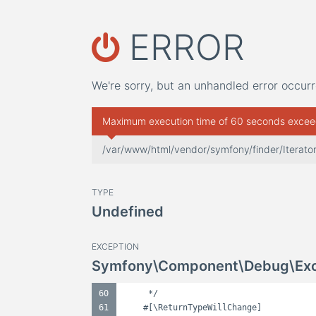
ERROR
We're sorry, but an unhandled error occurr
Maximum execution time of 60 seconds exce
/var/www/html/vendor/symfony/finder/Iterator
TYPE
Undefined
EXCEPTION
Symfony\Component\Debug\Exce
60
*/
61
#[\ReturnTypeWillChange]